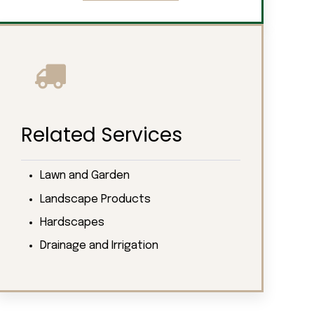
Related Services
Lawn and Garden
Landscape Products
Hardscapes
Drainage and Irrigation