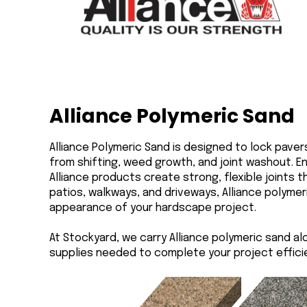
Alliance Polymeric Sand
Alliance Polymeric Sand is designed to lock pave
from shifting, weed growth, and joint washout. E
Alliance products create strong, flexible joints 
patios, walkways, and driveways, Alliance polymer
appearance of your hardscape project.
At Stockyard, we carry Alliance polymeric sand al
supplies needed to complete your project efficien