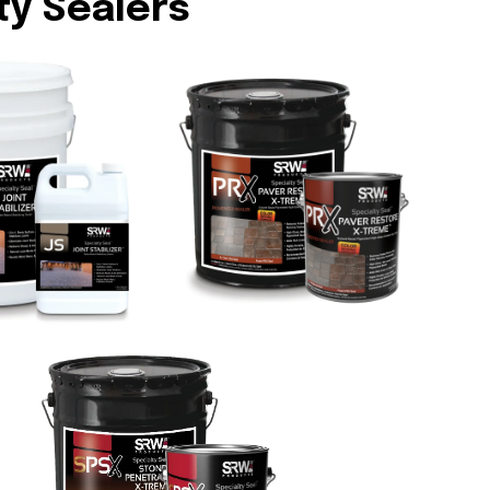
ty Sealers