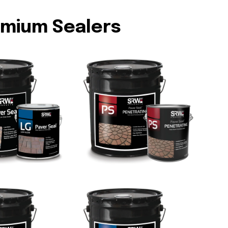
emium Sealers