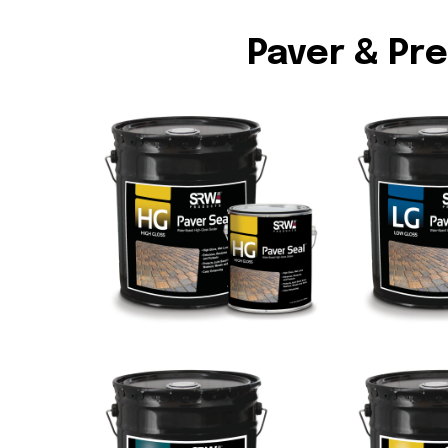
Paver & Pr
HG High Gloss