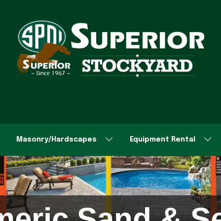
Masonry/Hardscapes
Equipment Rental
meric Sand & Se