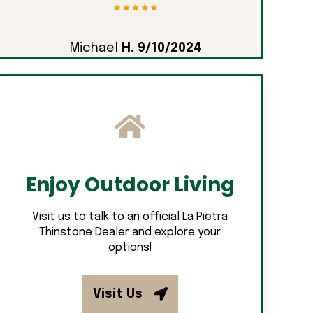
Michael
H. 9/10/2024
Enjoy Outdoor Living
Visit us to talk to an official La Pietra
Thinstone Dealer and explore your
options!
Visit Us