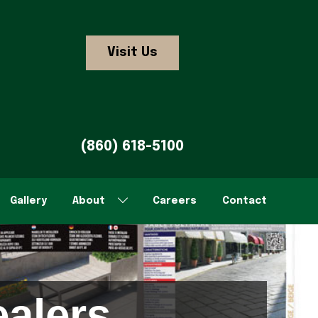
Visit Us
(860) 618-5100
Gallery
About
Careers
Contact
alers