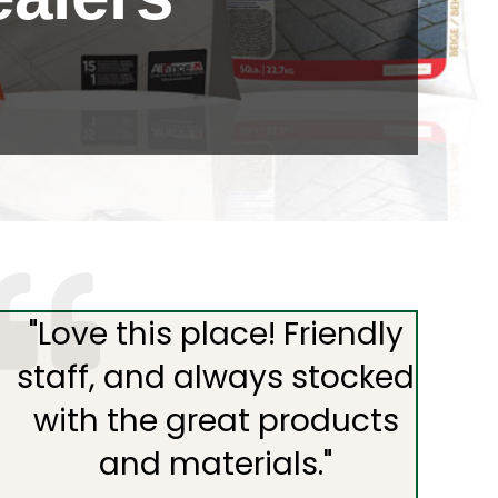
"
Love this place! Friendly
staff, and always stocked
with the great products
and materials.
"