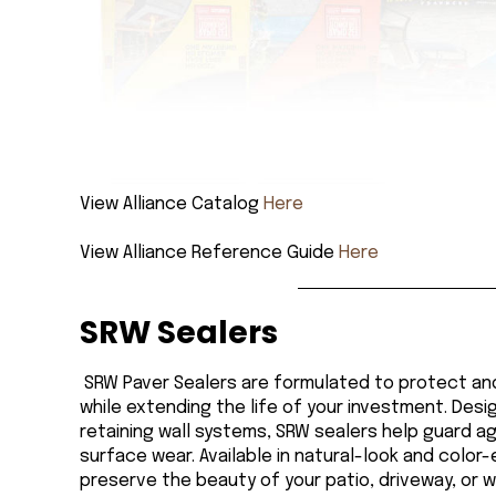
View Alliance Catalog
Here
View Alliance Reference Guide
Here
SRW Sealers
SRW Paver Sealers are formulated to protect a
while extending the life of your investment. Des
retaining wall systems, SRW sealers help guard ag
surface wear. Available in natural-look and color
preserve the beauty of your patio, driveway, or 