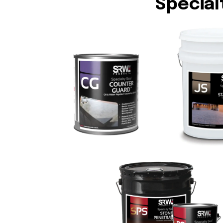
Special