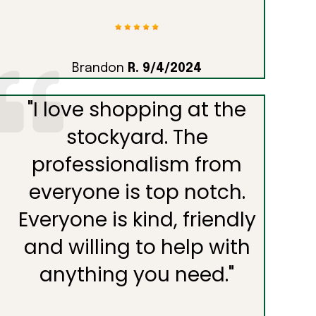
Brandon
R. 9/4/2024
"
I love shopping at the
stockyard. The
professionalism from
everyone is top notch.
Everyone is kind, friendly
and willing to help with
anything you need.
"