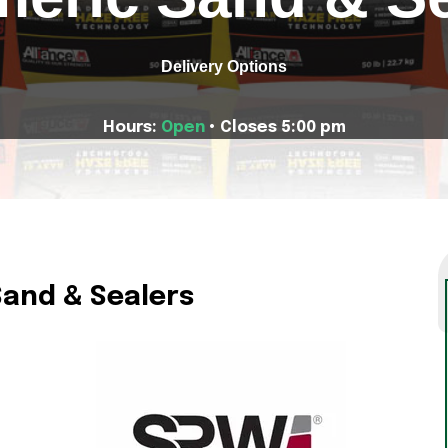
Delivery Options
Hours:
Open
• Closes 5:00 pm
Sand & Sealers