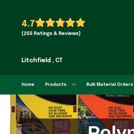
4.7
(255 Ratings & Reviews)
Litchfield , CT
Home
Products
Bulk Material Orders
Poly