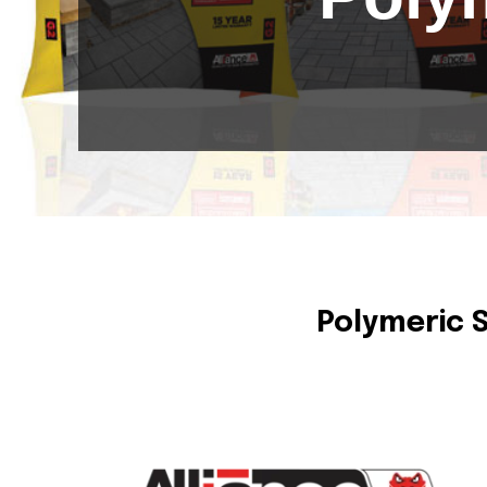
Polymeric 