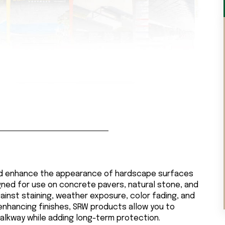
nd enhance the appearance of hardscape surfaces
igned for use on concrete pavers, natural stone, and
ainst staining, weather exposure, color fading, and
-enhancing finishes, SRW products allow you to
walkway while adding long-term protection.