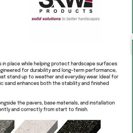
rs in place while helping protect hardscape surfaces
ngineered for durability and long-term performance,
that stand up to weather and everyday wear. Ideal for
ic sand enhances both the stability and finished
ongside the pavers, base materials, and installation
tly and correctly from start to finish.