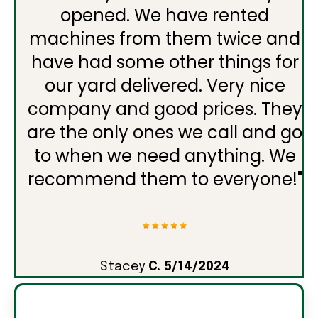
opened. We have rented
machines from them twice and
have had some other things for
our yard delivered. Very nice
company and good prices. They
are the only ones we call and go
to when we need anything. We
recommend them to everyone!
"
Stacey
C. 5/14/2024