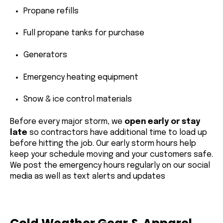
Propane refills
Full propane tanks for purchase
Generators
Emergency heating equipment
Snow & ice control materials
Before every major storm, we
open early or stay
late
so contractors have additional time to load up
before hitting the job. Our early storm hours help
keep your schedule moving and your customers safe.
We post the emergency hours regularly on our social
media as well as text alerts and updates