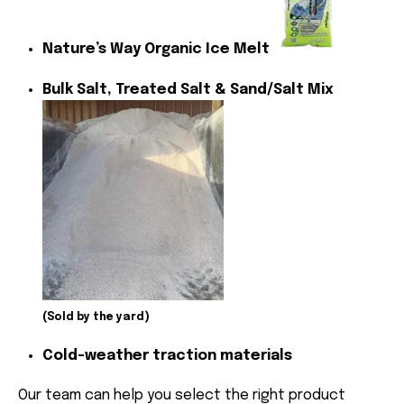
Nature’s Way Organic Ice Melt
Bulk Salt, Treated Salt & Sand/Salt Mix
(Sold by the yard)
Cold-weather traction materials
Our team can help you select the right product