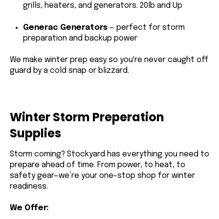
grills, heaters, and generators. 20lb and Up
Generac Generators
— perfect for storm
preparation and backup power
We make winter prep easy so you're never caught off
guard by a cold snap or blizzard.
Winter Storm Preperation
Supplies
Storm coming? Stockyard has everything you need to
prepare ahead of time. From power, to heat, to
safety gear—we’re your one-stop shop for winter
readiness.
We Offer: