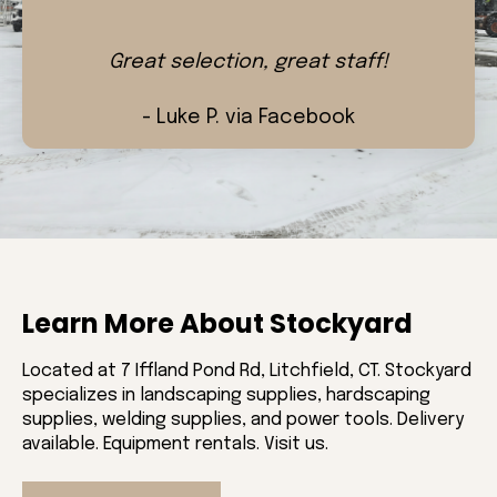
Great selection, great staff!
- Luke P. via Facebook
Learn More About Stockyard
Located at 7 Iffland Pond Rd, Litchfield, CT. Stockyard
specializes in landscaping supplies, hardscaping
supplies, welding supplies, and power tools. Delivery
available. Equipment rentals. Visit us.