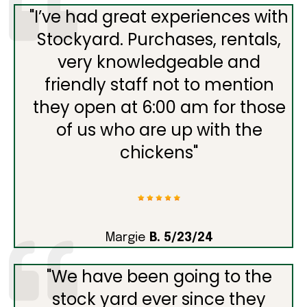
"
I’ve had great experiences with
Stockyard. Purchases, rentals,
very knowledgeable and
friendly staff not to mention
they open at 6:00 am for those
of us who are up with the
chickens
"
Margie
B. 5/23/24
"
We have been going to the
stock yard ever since they