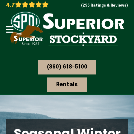
4.7
(255 Ratings & Reviews)
(860) 618-5100
Rentals
Seasonal Winter