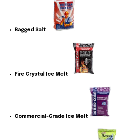
Bagged Salt
Fire Crystal Ice Melt
Commercial-Grade Ice Melt