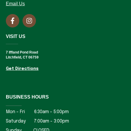
Email Us
VISIT US
______
7 Iffland Pond Road
Litchfield, CT 06759
Get Directions
BUSINESS HOURS
______
Mon - Fri 6:30am - 5:00pm
Saturday 7:00am - 3:00pm
Sunday CLOSED