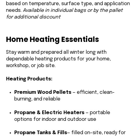
based on temperature, surface type, and application
needs.
Available in individual bags or by the pallet
for additional discount
Home Heating Essentials
Stay warm and prepared all winter long with
dependable heating products for your home,
workshop, or job site.
Heating Products:
Premium Wood Pellets
— efficient, clean-
burning, and reliable
Propane & Electric Heaters
— portable
options for indoor and outdoor use
Propane Tanks
& Fills
— filled on-site, ready for