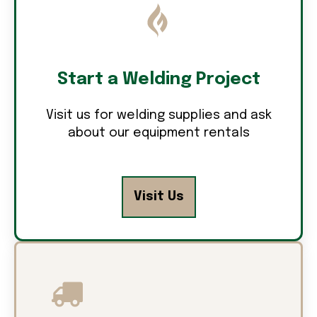
Start a Welding Project
Visit us for welding supplies and ask
about our equipment rentals
Visit Us