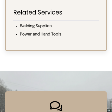
Related Services
Welding Supplies
Power and Hand Tools