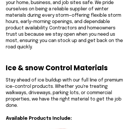
your home, business, and job sites safe. We pride
ourselves on being a reliable supplier of winter
materials during every storm—offering flexible storm
hours, early-morning openings, and dependable
product availability. Contractors and homeowners
trust us because we stay open when you need us
most, ensuring you can stock up and get back on the
road quickly.
Ice & snow Control Materials
Stay ahead of ice buildup with our full line of premium
ice-control products. Whether you're treating
walkways, driveways, parking lots, or commercial
properties, we have the right material to get the job
done.
Available Products Include: