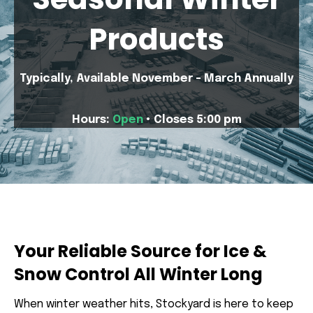
Products
Typically, Available November - March Annually
Hours:
Open
• Closes 5:00 pm
Your Reliable Source for Ice &
Snow Control All Winter Long
When winter weather hits, Stockyard is here to keep