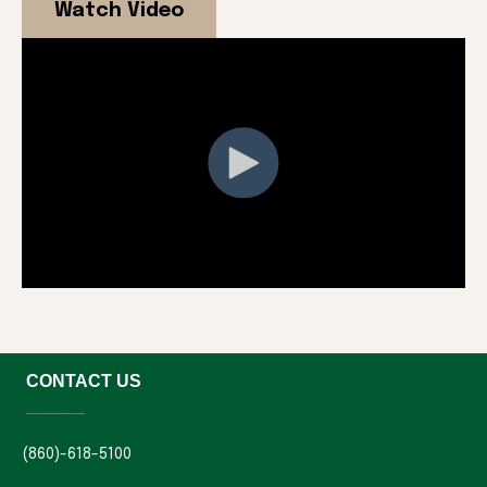
Watch Video
CONTACT US
______
(860)-618-5100