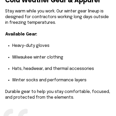
Cold Weather Gear & Apparel
Stay warm while you work. Our winter gear lineup is
designed for contractors working long days outside
in freezing temperatures.
Available Gear:
Heavy-duty
gloves
Milwaukee
winter clothing
Hats, headwear, and thermal accessories
Winter socks and performance layers
Durable gear to help you stay comfortable, focused,
and protected from the elements.