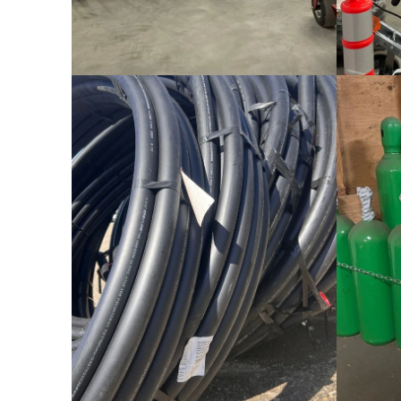
Drainage Pipe