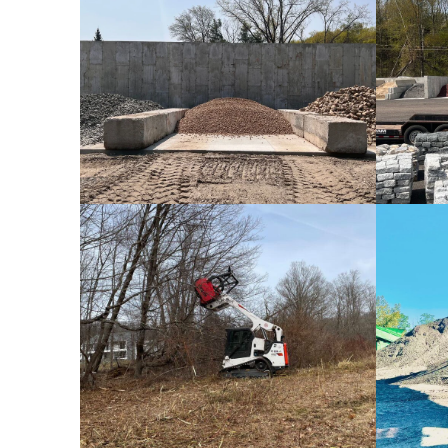
Bulk Stones
Rental Equipment