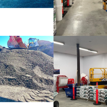
Crushed Aggregates
Lawn & Garden