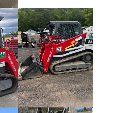
Takeuchi TL8