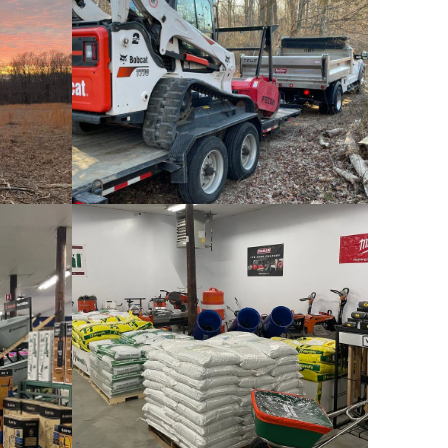
Rental
Deliveries
es
Grass Seeds