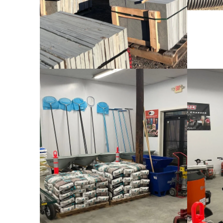
Bagged Materials