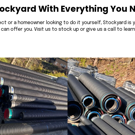
tockyard With Everything You 
ct or a homeowner looking to do it yourself, Stockyard is 
n offer you. Visit us to stock up or give us a call to lear
Corrugated Pipe
Corrugated Pipe