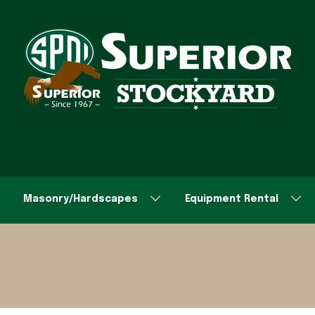
Masonry/Hardscapes
Equipment Rental