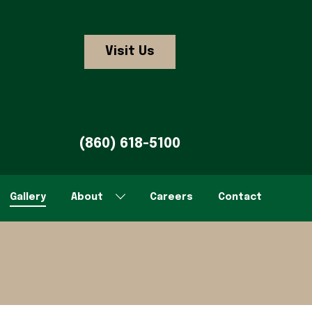
Visit Us
(860) 618-5100
Gallery
About
Careers
Contact