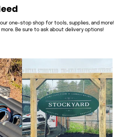
Need
your one-stop shop for tools, supplies, and more!
n more. Be sure to ask about delivery options!
Welcome