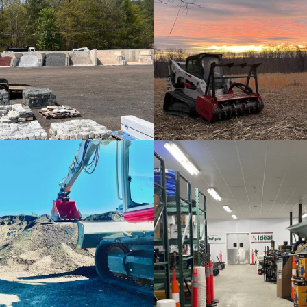
Materials Bins
Rental Equipment
Aggregates
Lawn & Garden Suppli