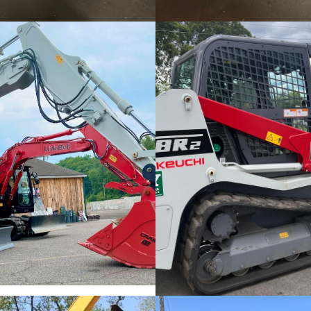
Excavator Rentals
Rental Skid Steers