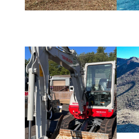
Rental Equipment