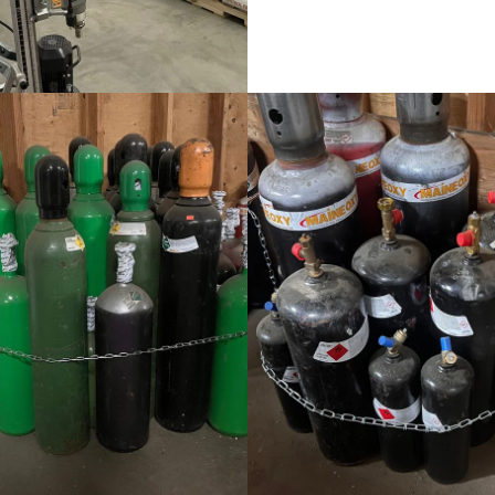
Welding Supplies
Welding Supplies