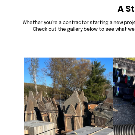
A S
Whether you're a contractor starting a new proje
Check out the gallery below to see what we ca
Fieldstone