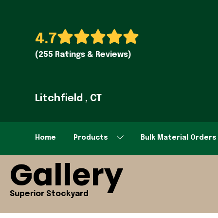
4.7
(255 Ratings & Reviews)
Litchfield , CT
Home
Products
Bulk Material Orders
Gallery
Superior Stockyard