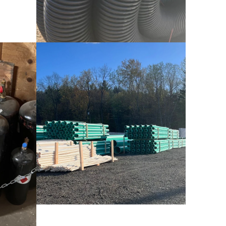
Drainage Solutions