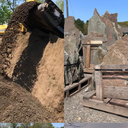
Screened Topsoil
Fieldstone