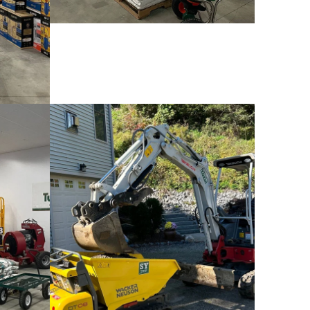
Wacker Neuson SM100