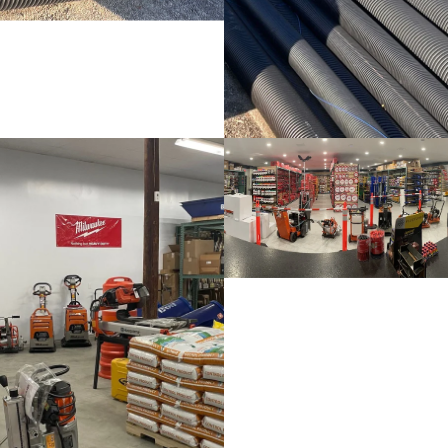
Lawn & Garden
Retail items