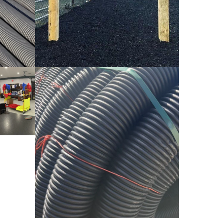
HDPE Pipe