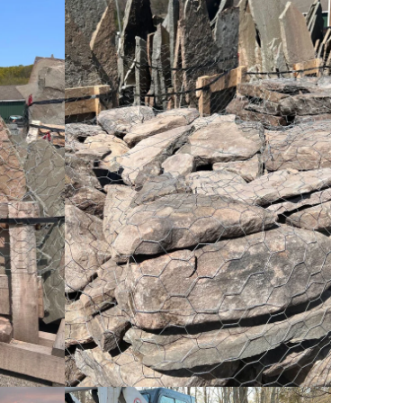
Cobblestone