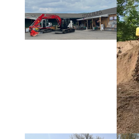
Store Front