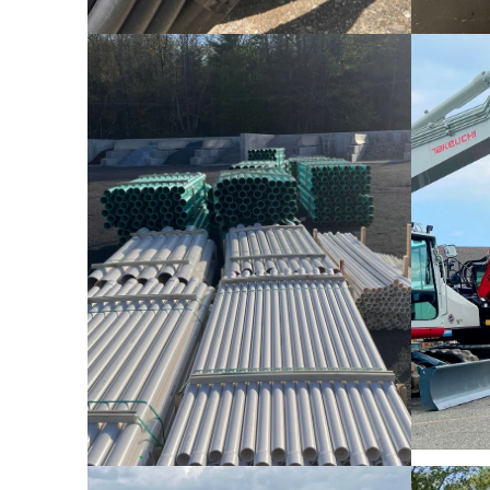
Pipe & Conduit