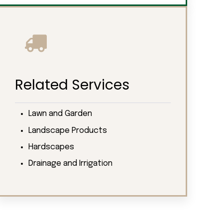
Related Services
Lawn and Garden
Landscape Products
Hardscapes
Drainage and Irrigation