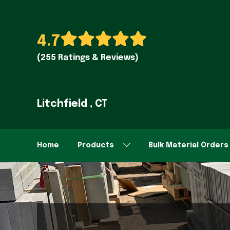
4.7
(255 Ratings & Reviews)
Litchfield , CT
Home
Products
Bulk Material Orders