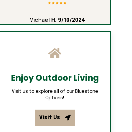
Michael
H. 9/10/2024
Enjoy Outdoor Living
Visit us to explore all of our Bluestone
Options!
Visit Us