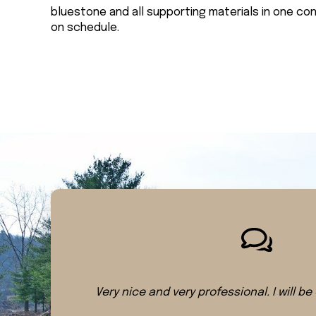
bluestone and all supporting materials in one co
on schedule.
Very nice and very professional. I will be