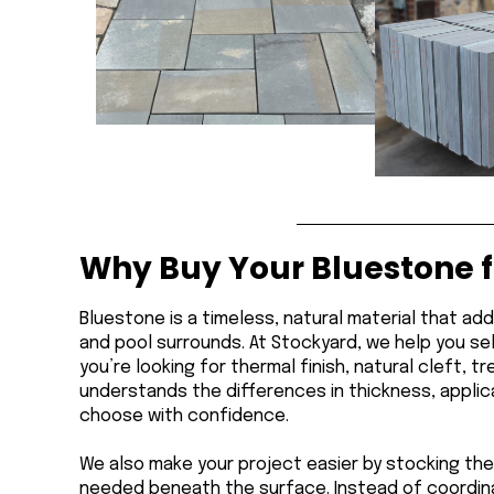
Why Buy Your Bluestone 
Bluestone is a timeless, natural material that ad
and pool surrounds. At Stockyard, we help you se
you’re looking for thermal finish, natural cleft,
understands the differences in thickness, applica
choose with confidence.
We also make your project easier by stocking the
needed beneath the surface. Instead of coordina