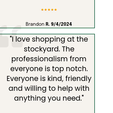
Brandon
R. 9/4/2024
"
I love shopping at the
stockyard. The
professionalism from
everyone is top notch.
Everyone is kind, friendly
and willing to help with
anything you need.
"