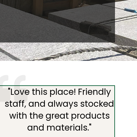
"
Love this place! Friendly
staff, and always stocked
with the great products
and materials.
"