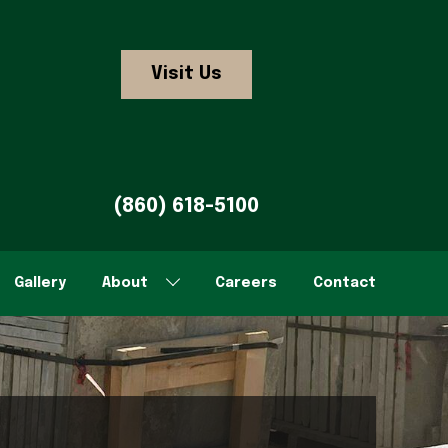
Visit Us
(860) 618-5100
Gallery
About
Careers
Contact