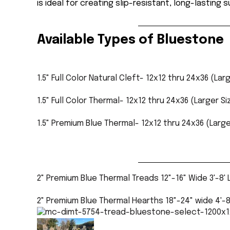
is ideal for creating slip-resistant, long-lasting 
Available Types of Bluestone
1
.
5"
Full Color Natural Cleft
- 12x12 thru 24x36 (Lar
1.5" Full Color Thermal- 12x12 thru 24x36 (Larger S
1.5" Premium Blue Thermal- 12x12 thru 24x36 (Large
2" Premium Blue Thermal Treads 12"-16" Wide 3'-8'
2" Premium Blue Thermal Hearths 18"-24" wide 4'-8