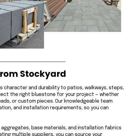
from Stockyard
ds character and durability to patios, walkways, steps,
lect the right bluestone for your project — whether
 treads, or custom pieces. Our knowledgeable team
tion, and installation requirements, so you can
 aggregates, base materials, and installation fabrics
ting multiple suppliers, you can source your