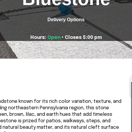
Delivery Options
Hours:
Open
• Closes 5:00 pm
dstone known for its rich color variation, texture, and
ding northeastern Pennsylvania region, this stone
en, brown, lilac, and earth hues that add timeless
estone is prized for patios, walkways, steps, and
natural beauty matter, and its natural cleft surface