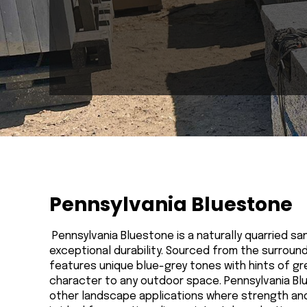
Pennsylvania Bluestone
Pennsylvania Bluestone is a naturally quarried san
exceptional durability. Sourced from the surroun
features unique blue-grey tones with hints of gre
character to any outdoor space. Pennsylvania Blu
other landscape applications where strength and 