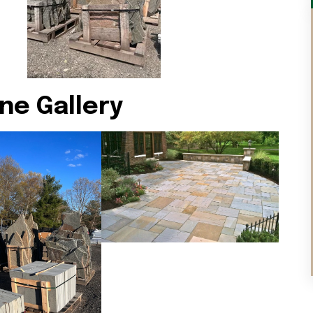
ne Gallery