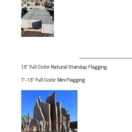
1.5" Full Color Natural Standup Flagging
1"-1.5" Full Color Mini Flagging