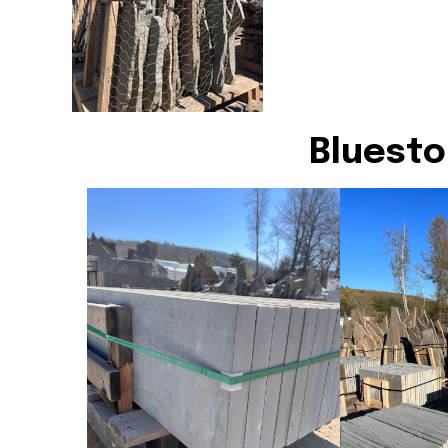
Bluesto
Bluestone Treads