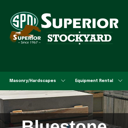
Masonry/Hardscapes
Equipment Rental
Bluestone