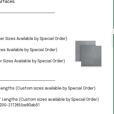
surfaces.
ger Sizes Available by Special Order)
izes Available by Special Order)
r Sizes Available by Special Order)
 Lengths (Custom sizes available by Special Order)
' Lengths (Custom sizes available by Special Order)