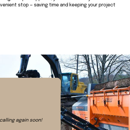
nvenient stop — saving time and keeping your project
 calling again soon!