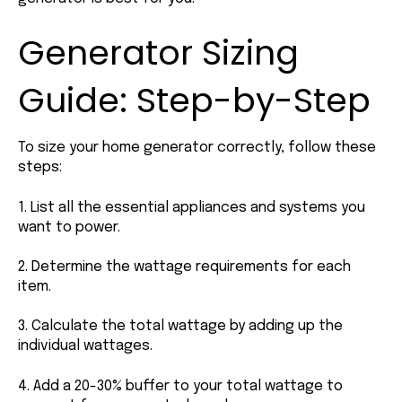
Generator Sizing
Guide: Step-by-Step
To size your home generator correctly, follow these
steps:
1. List all the essential appliances and systems you
want to power.
2. Determine the wattage requirements for each
item.
3. Calculate the total wattage by adding up the
individual wattages.
4. Add a 20-30% buffer to your total wattage to