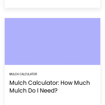
MULCH CALCULATOR
Mulch Calculator: How Much
Mulch Do I Need?