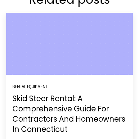
RENTAL EQUIPMENT
Skid Steer Rental: A
Comprehensive Guide For
Contractors And Homeowners
In Connecticut