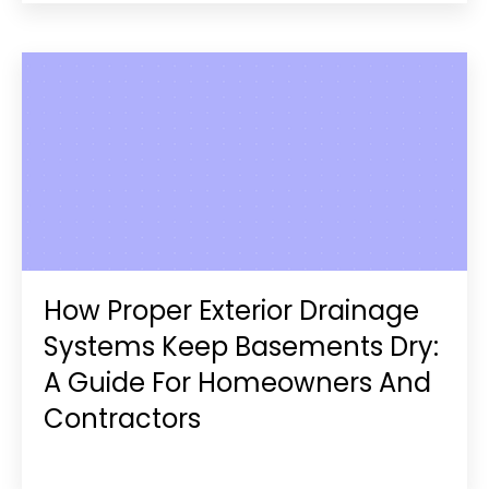
How Proper Exterior Drainage
Systems Keep Basements Dry:
A Guide For Homeowners And
Contractors