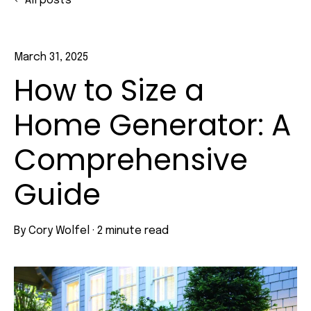
All posts
March 31, 2025
How to Size a
Home Generator: A
Comprehensive
Guide
By
Cory Wolfel
·
2 minute read