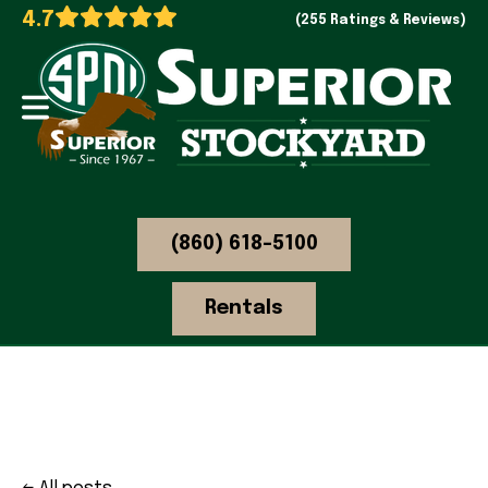
4.7
(255 Ratings & Reviews)
(860) 618-5100
Rentals