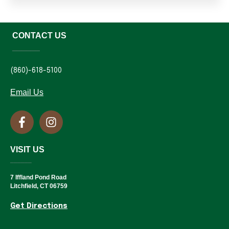
CONTACT US
______
(860)-618-5100
Email Us
VISIT US
______
7 Iffland Pond Road
Litchfield, CT 06759
Get Directions