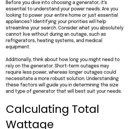
Before you dive into choosing a generator, it's
essential to understand your power needs. Are you
looking to power your entire home or just essential
appliances? Identifying your priorities will help
streamline your search. Consider what you absolutely
cannot live without during an outage, such as
refrigerators, heating systems, and medical
equipment.
Additionally, think about how long you might need to
rely on the generator. Short-term outages may
require less power, whereas longer outages could
necessitate a more robust solution. Understanding
these factors will guide you in determining the size
and type of generator that will best suit your needs.
Calculating Total
Wattage