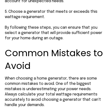
account for unexpected needs.
5. Choose a generator that meets or exceeds this
wattage requirement.
By following these steps, you can ensure that you
select a generator that will provide sufficient power
for your home during an outage.
Common Mistakes to
Avoid
When choosing a home generator, there are some
common mistakes to avoid. One of the biggest
mistakes is underestimating your power needs.
Always calculate your total wattage requirements
accurately to avoid choosing a generator that can't
handle your demands.