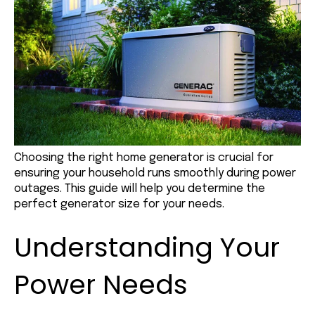
Choosing the right home generator is crucial for
ensuring your household runs smoothly during power
outages. This guide will help you determine the
perfect generator size for your needs.
Understanding Your
Power Needs