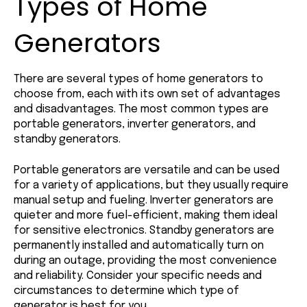
Types of Home
Generators
There are several types of home generators to
choose from, each with its own set of advantages
and disadvantages. The most common types are
portable generators, inverter generators, and
standby generators.
Portable generators are versatile and can be used
for a variety of applications, but they usually require
manual setup and fueling. Inverter generators are
quieter and more fuel-efficient, making them ideal
for sensitive electronics. Standby generators are
permanently installed and automatically turn on
during an outage, providing the most convenience
and reliability. Consider your specific needs and
circumstances to determine which type of
generator is best for you.