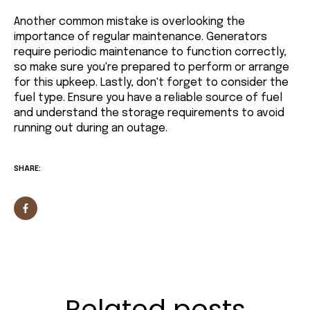
Another common mistake is overlooking the
importance of regular maintenance. Generators
require periodic maintenance to function correctly,
so make sure you're prepared to perform or arrange
for this upkeep. Lastly, don't forget to consider the
fuel type. Ensure you have a reliable source of fuel
and understand the storage requirements to avoid
running out during an outage.
SHARE:
Related posts