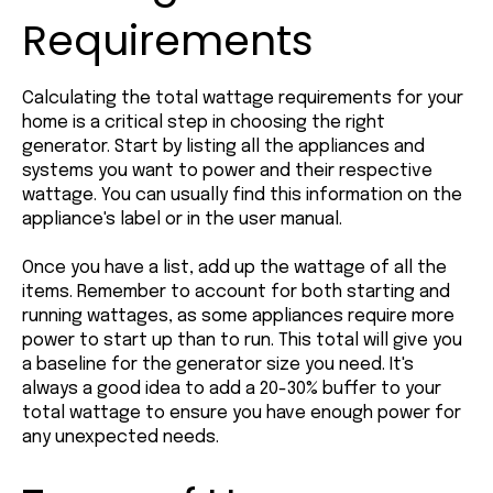
Requirements
Calculating the total wattage requirements for your
home is a critical step in choosing the right
generator. Start by listing all the appliances and
systems you want to power and their respective
wattage. You can usually find this information on the
appliance's label or in the user manual.
Once you have a list, add up the wattage of all the
items. Remember to account for both starting and
running wattages, as some appliances require more
power to start up than to run. This total will give you
a baseline for the generator size you need. It's
always a good idea to add a 20-30% buffer to your
total wattage to ensure you have enough power for
any unexpected needs.